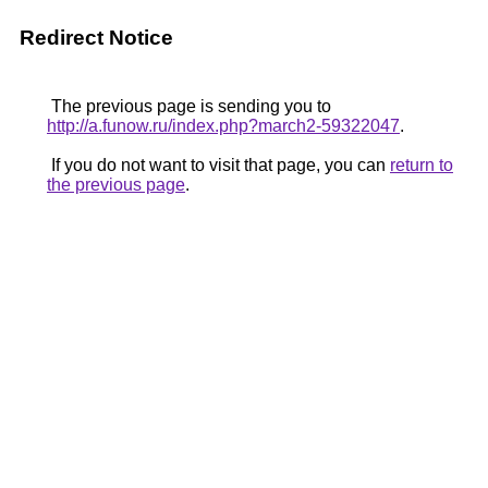
Redirect Notice
The previous page is sending you to
http://a.funow.ru/index.php?march2-59322047
.
If you do not want to visit that page, you can
return to
the previous page
.