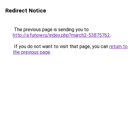
Redirect Notice
The previous page is sending you to
http://a.funow.ru/index.php?march2-53875762
.
If you do not want to visit that page, you can
return to
the previous page
.