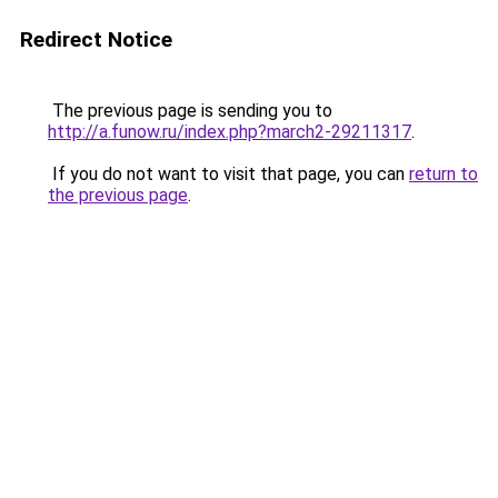
Redirect Notice
The previous page is sending you to
http://a.funow.ru/index.php?march2-29211317
.
If you do not want to visit that page, you can
return to
the previous page
.