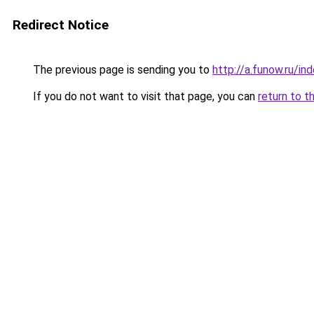
Redirect Notice
The previous page is sending you to
http://a.funow.ru/i
If you do not want to visit that page, you can
return to t