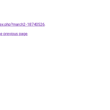
ndex.php?march2-18740526
.
he previous page
.