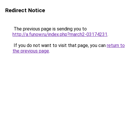
Redirect Notice
The previous page is sending you to
http://a.funow.ru/index.php?march2-03174231
.
If you do not want to visit that page, you can
return to
the previous page
.