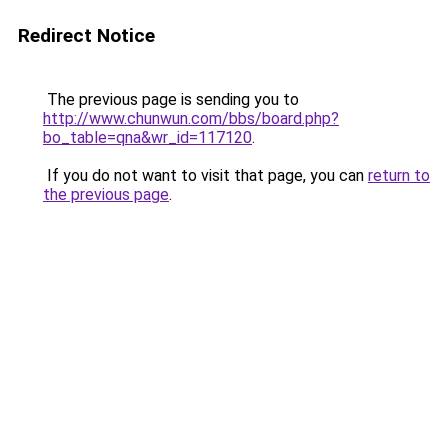
Redirect Notice
The previous page is sending you to
http://www.chunwun.com/bbs/board.php?
bo_table=qna&wr_id=117120
.
If you do not want to visit that page, you can
return to
the previous page
.