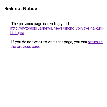
Redirect Notice
The previous page is sending you to
http://avtoradio.ua/news/news/shcho-vplivaye-na-kurs-
bitkojina
.
If you do not want to visit that page, you can
return to
the previous page
.